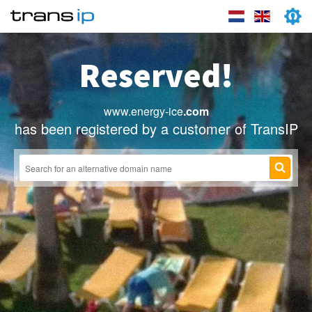
Reserved!
www.energy-ice
.com
has been registered by a customer of TransIP