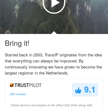
Bring it!
Started back in 2003, TransIP originates from the idea
that everything can always be improved. By
continuously innovating we have grown to become the
largest registrar in the Netherlands.
9.1
262 reviews
"Great service and people at the office that think along with