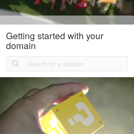
Getting started with your
domain