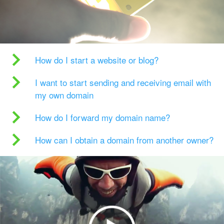
How do I start a website or blog?
I want to start sending and receiving email with
my own domain
How do I forward my domain name?
How can I obtain a domain from another owner?